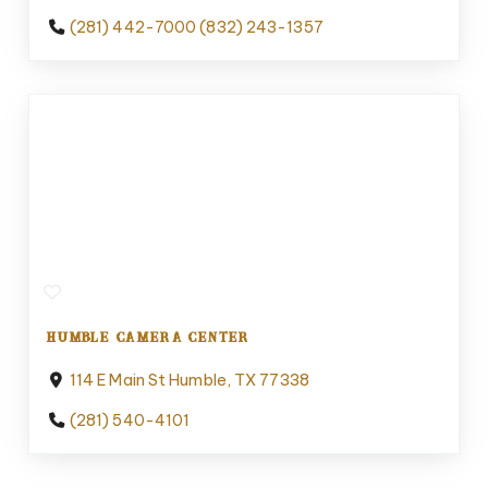
(281) 442-7000 (832) 243-1357
HUMBLE CAMERA CENTER
114 E Main St Humble, TX 77338
(281) 540-4101