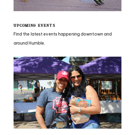
Upcoming Events
Find the latest events happening downtown and
around Humble.