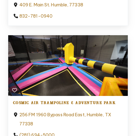
409 E. Main St. Humble, 77338
832-781-0940
COSMIC AIR TRAMPOLINE & ADVENTURE PARK
256 FM 1960 Bypass Road East, Humble, TX
77338
(281) 694-5000