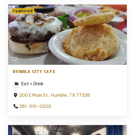
Featured
HUMBLE CITY CAFE
Eat + Drink
200 E Main St., Humble, TX 77338
281-319-0200