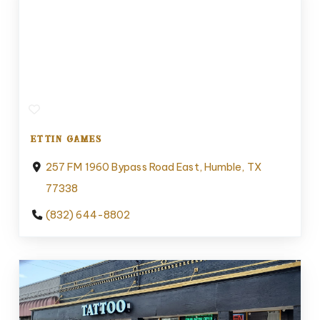
ETTIN GAMES
257 FM 1960 Bypass Road East, Humble, TX
77338
(832) 644-8802