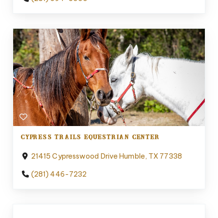
CYPRESS TRAILS EQUESTRIAN CENTER
21415 Cypresswood Drive Humble, TX 77338
(281) 446-7232