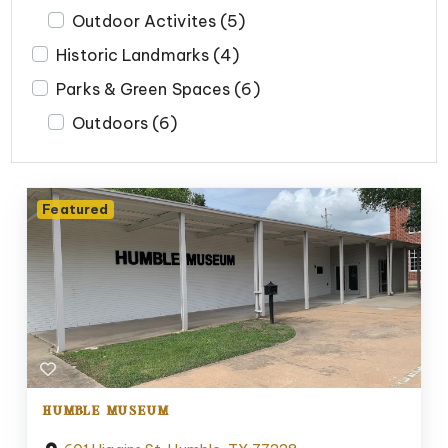
Outdoor Activites
(5)
Historic Landmarks
(4)
Parks & Green Spaces
(6)
Outdoors
(6)
Featured
HUMBLE MUSEUM