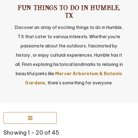
Fun Things to Do in Humble,
TX
Discover an array of exciting things to do in Humble,
TX that cater to various interests. Whether you’re
passionate about the outdoors, fascinated by
history, or enjoy cultural experiences, Humble has it
all. From exploring historical landmarks to relaxing in
beautiful parks like
Mercer Arboretum & Botanic
Gardens
, there’s something for everyone.
Showing 1 - 20 of 45