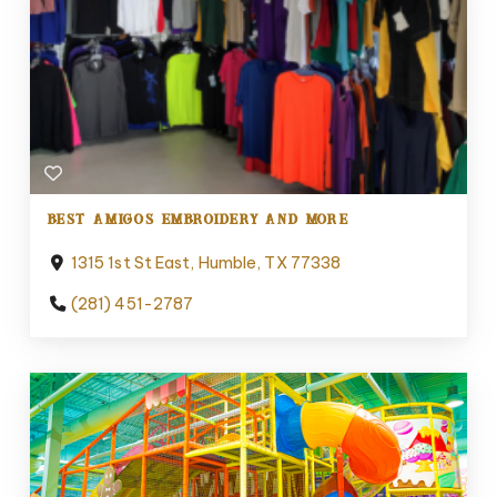
BEST AMIGOS EMBROIDERY AND MORE
1315 1st St East, Humble, TX 77338
(281) 451-2787