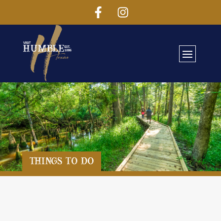
Things To Do