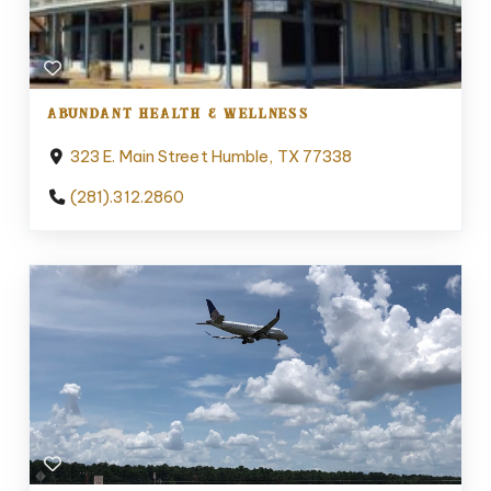
ABUNDANT HEALTH & WELLNESS
323 E. Main Street Humble, TX 77338
(281).312.2860