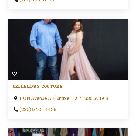
BELLALINAS COUTURE
110 N Avenue A, Humble, TX 77338 Suite B
(832) 540- 4486