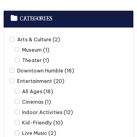
CATEGORIES
Arts & Culture
(2)
Museum
(1)
Theater
(1)
Downtown Humble
(18)
Entertainment
(20)
All Ages
(18)
Cinemas
(1)
Indoor Activities
(12)
Kid-Friendly
(10)
Live Music
(2)