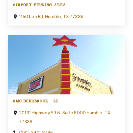
AIRPORT VIEWING AREA
1160 Lee Rd, Humble, TX 77338
AMC DEERBROOK - 24
20131 Highway 59 N, Suite 8000 Humble, TX
77338
(281) 540-8736