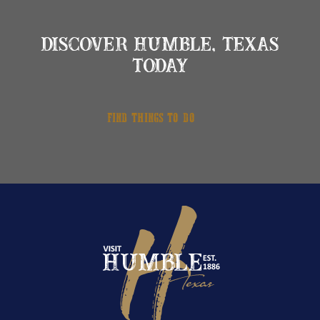
DISCOVER HUMBLE, TEXAS
TODAY
FIND THINGS TO DO