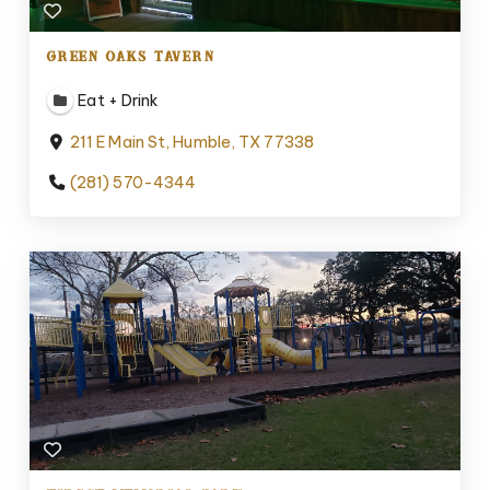
GREEN OAKS TAVERN
Eat + Drink
211 E Main St, Humble, TX 77338
(281) 570-4344