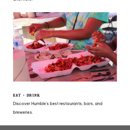
Eat + Drink
Discover Humble’s best restaurants, bars, and
breweries.