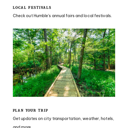
Local Festivals
Check out Humble's annual fairs and local festivals.
Plan Your Trip
Get updates on city transportation, weather, hotels,
and more.