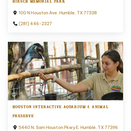
HIRSCH MEMORIAL PARK
100 N Houston Ave, Humble, TX 77338
(281) 446-2327
HOUSTON INTERACTIVE AQUARIUM & ANIMAL
PRESERVE
5440 N. Sam Houston Pkwy E. Humble, TX 77396