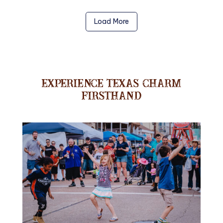
Load More
Experience Texas Charm
Firsthand