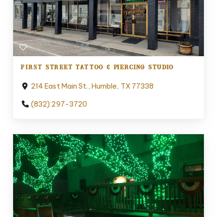
FIRST STREET TATTOO & PIERCING STUDIO
214 East Main St., Humble, TX 77338
(832) 297-3720