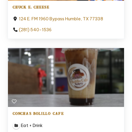
CHUCK E. CHEESE
124 E. FM 1960 Bypass Humble, TX 77338
(281) 540-1536
CONCHAS BOLILLO CAFE
Eat + Drink