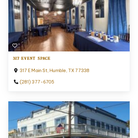
317 EVENT SPACE
317 E Main St, Humble, TX 77338
(281) 377-6705