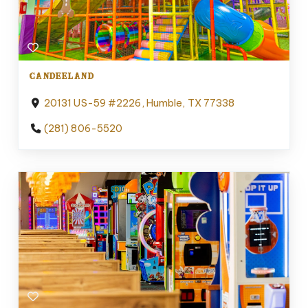
CANDEELAND
20131 US-59 #2226, Humble, TX 77338
(281) 806-5520