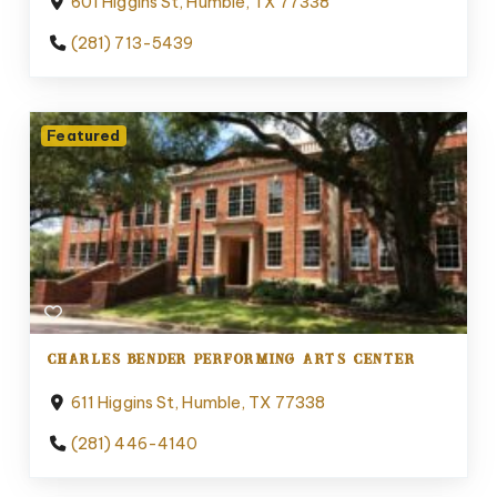
601 Higgins St, Humble, TX 77338
(281) 713-5439
Featured
CHARLES BENDER PERFORMING ARTS CENTER
611 Higgins St, Humble, TX 77338
(281) 446-4140