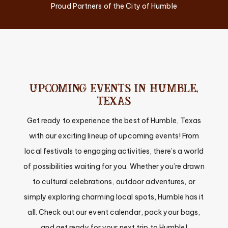
Proud Partners of the City of Humble
UPCOMING EVENTS IN HUMBLE,
TEXAS
Get ready to experience the best of Humble, Texas
with our exciting lineup of upcoming events! From
local festivals to engaging activities, there’s a world
of possibilities waiting for you. Whether you’re drawn
to cultural celebrations, outdoor adventures, or
simply exploring charming local spots, Humble has it
all. Check out our event calendar, pack your bags,
and get ready for your next trip to Humble!