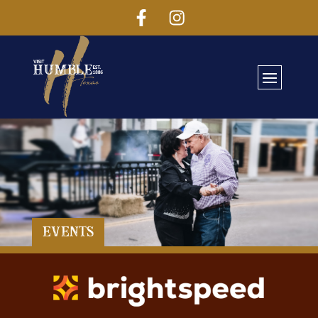
Events