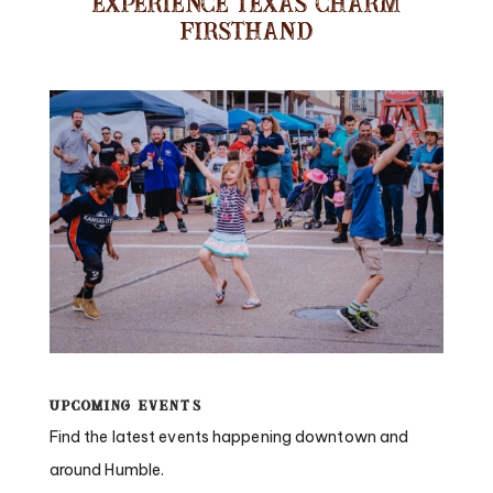
Experience Texas Charm
Firsthand
Upcoming Events
Find the latest events happening downtown and
around Humble.