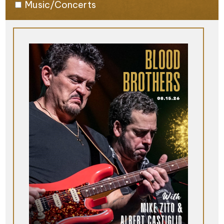
Music/Concerts