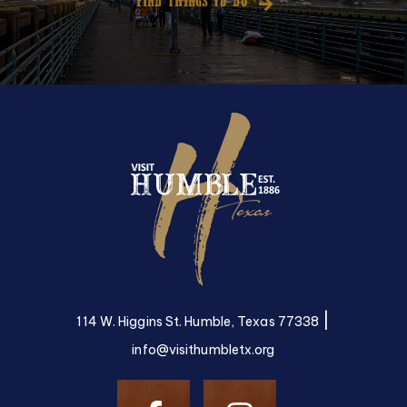
FIND THINGS TO DO
|
114 W. Higgins St. Humble, Texas 77338
info@visithumbletx.org