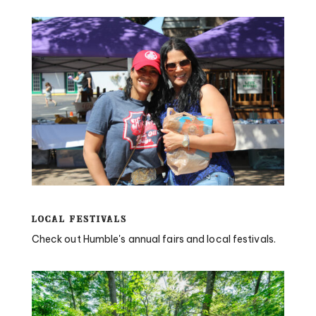
Local Festivals
Check out Humble's annual fairs and local festivals.