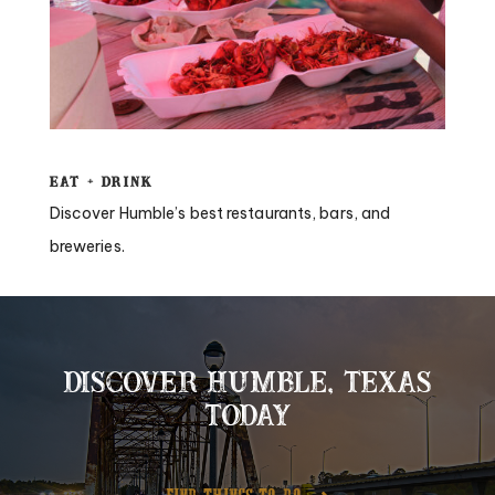
Eat + Drink
Discover Humble’s best restaurants, bars, and
breweries.
DISCOVER HUMBLE, TEXAS
TODAY