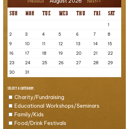
August 2026
Previous
Next>>
SUN
MON
TUE
WED
THU
FRI
SAT
1
2
3
4
5
6
7
8
9
10
11
12
13
14
15
16
17
18
19
20
21
22
23
24
25
26
27
28
29
30
31
SELECT A CATEGORY:
Charity/Fundraising
Educational Workshops/Seminars
Family/Kids
Food/Drink Festivals