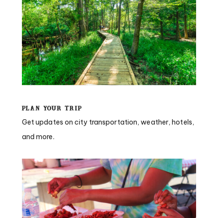
Plan Your Trip
Get updates on city transportation, weather, hotels,
and more.