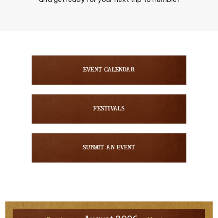
Event Calendar
Festivals
Submit An Event