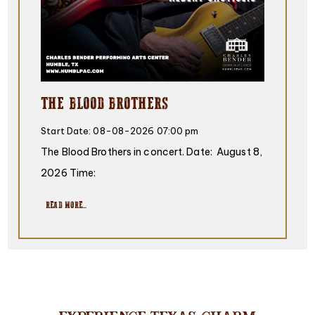
THE BLOOD BROTHERS
Start Date:
08-08-2026 07:00 pm
The Blood Brothers in concert. Date: August 8,
2026 Time:
READ MORE...