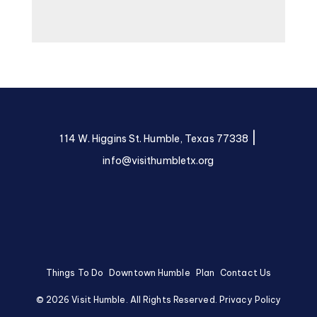
|
114 W. Higgins St. Humble, Texas 77338
info@visithumbletx.org
Things To Do
Downtown Humble
Plan
Contact Us
©
2026
Visit Humble. All Rights Reserved.
Privacy Policy