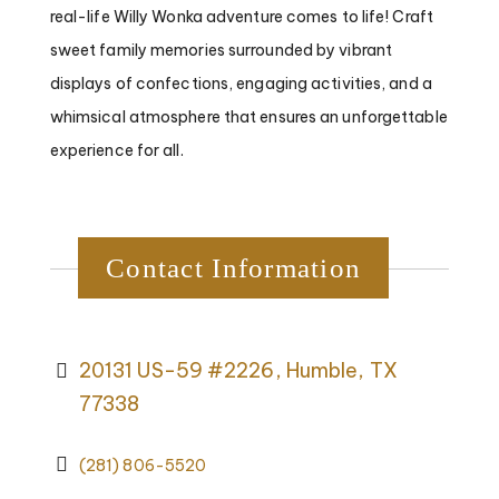
real-life Willy Wonka adventure comes to life! Craft
sweet family memories surrounded by vibrant
displays of confections, engaging activities, and a
whimsical atmosphere that ensures an unforgettable
experience for all.
Contact Information
20131 US-59 #2226, Humble, TX
77338
(281) 806-5520