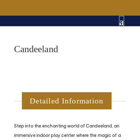
Candeeland
Detailed Information
Step into the enchanting world of Candeeland, an
immersive indoor play center where the magic of a