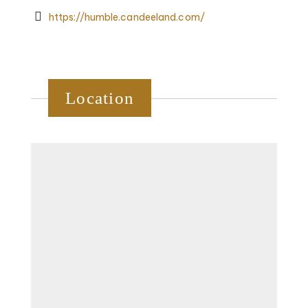
https://humble.candeeland.com/
Location