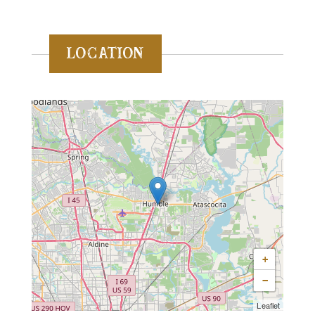
Location
+
−
Leaflet