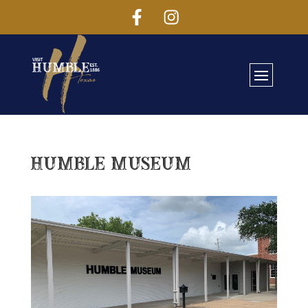
Humble Museum