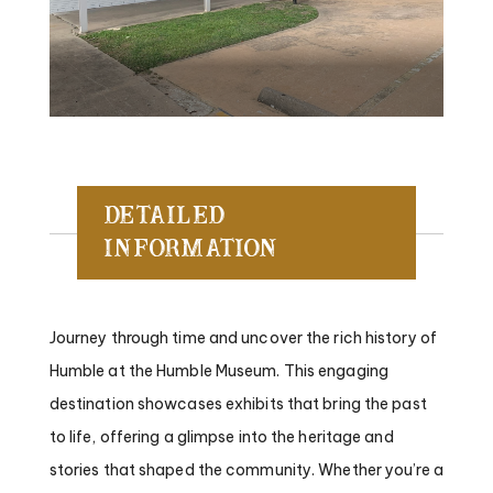
Detailed
Information
Journey through time and uncover the rich history of
Humble at the Humble Museum. This engaging
destination showcases exhibits that bring the past
to life, offering a glimpse into the heritage and
stories that shaped the community. Whether you’re a