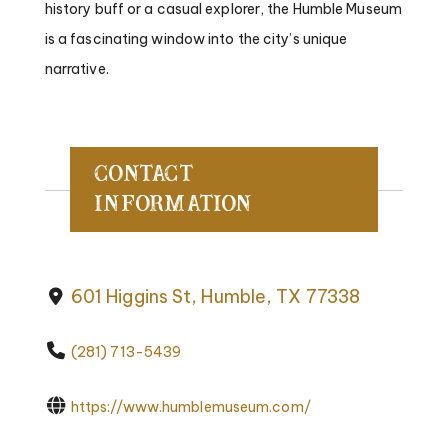
history buff or a casual explorer, the Humble Museum
is a fascinating window into the city’s unique
narrative.
Contact
Information
601 Higgins St, Humble, TX 77338
(281) 713-5439
https://www.humblemuseum.com/