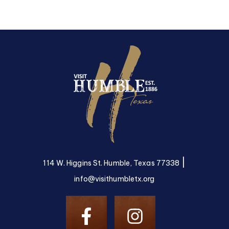
|
114 W. Higgins St. Humble, Texas 77338
info@visithumbletx.org