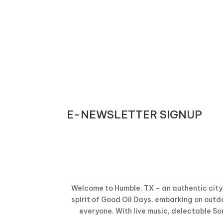
E-NEWSLETTER SIGNUP
Welcome to Humble, TX – an authentic city 
spirit of Good Oil Days, embarking on outdo
everyone. With live music, delectable So