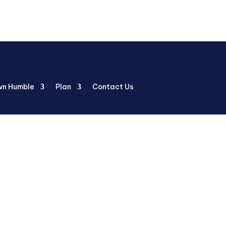
n Humble
Plan
Contact Us