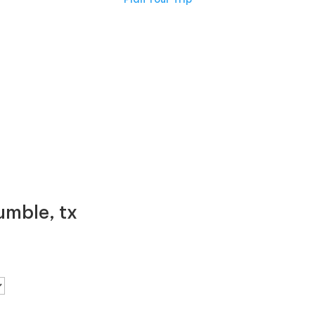
ERIENCE TEXAS CHARM FIRST
mble, tx