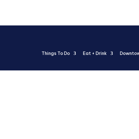
Things To Do
Eat + Drink
Downtow