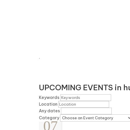
EXP
.
UPCOMING EVENTS in hu
Keywords
Location
Any dates
Category
07