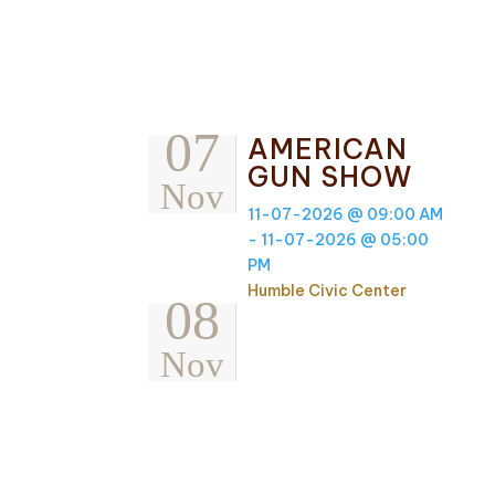
07
AMERICAN
GUN SHOW
Nov
11-07-2026 @ 09:00 AM
- 11-07-2026 @ 05:00
PM
Humble Civic Center
08
Nov