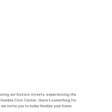
ring our historic streets, experiencing the
e Humble Civic Center, there’s something for
, we invite you to make Humble your home.