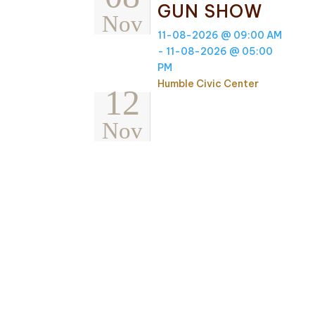
GUN SHOW
Nov
11-08-2026 @ 09:00 AM
- 11-08-2026 @ 05:00
PM
Humble Civic Center
12
Nov