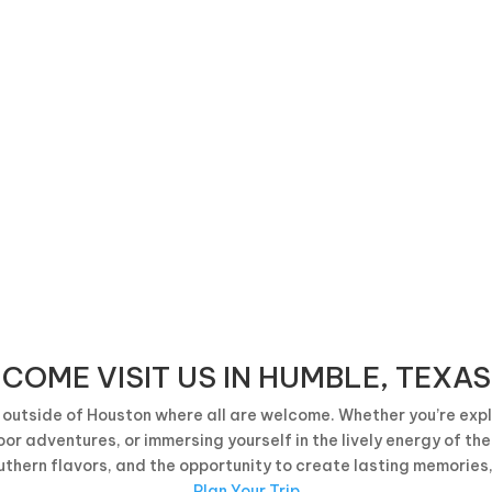
Proud Partners of the City of Humble
COME VISIT US IN HUMBLE, TEXAS
outside of Houston where all are welcome. Whether you’re explo
or adventures, or immersing yourself in the lively energy of th
uthern flavors, and the opportunity to create lasting memories
Plan Your Trip