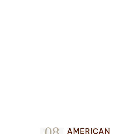
08
AMERICAN