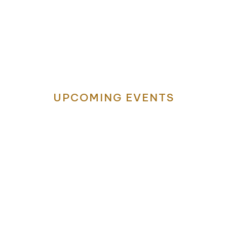
Visit Humble, Texas
ere Memories Are M
UPCOMING EVENTS