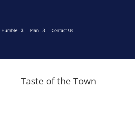
 Humble
Plan
Contact Us
Taste of the Town