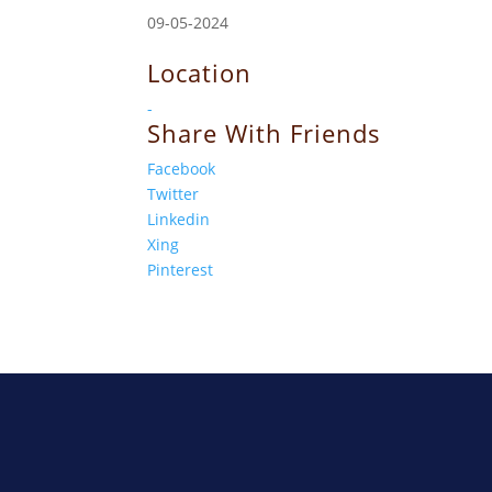
09-05-2024
Location
-
Share With Friends
Facebook
Twitter
Linkedin
Xing
Pinterest