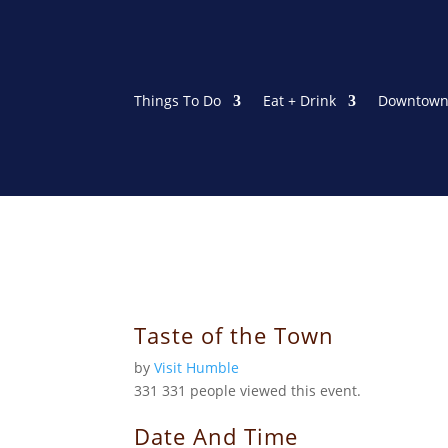
Things To Do
Eat + Drink
Downtown
Taste of the Town
by
Visit Humble
331
331 people viewed this event.
Date And Time