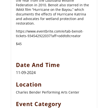
the Year from the Louisiana Wildlife
Federation in 2010. Benoit also starred in the
IMAX film “Hurricane on the Bayou,” which
documents the effects of Hurricane Katrina
and advocates for wetland protection and
restoration.
https://www.eventbrite.com/e/tab-benoit-
tickets-934542922037?aff=oddtdtcreator
$45
Date And Time
11-09-2024
Location
Charles Bender Performing Arts Center
Event Category