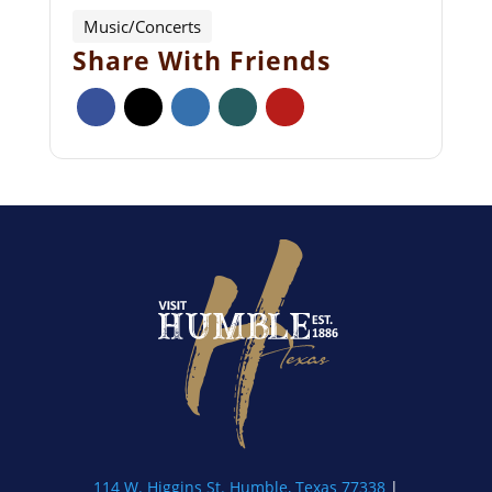
Music/Concerts
Share With Friends
114 W. Higgins St. Humble, Texas 77338
|