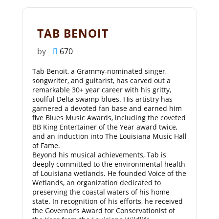
TAB BENOIT
by
670
Tab Benoit, a Grammy-nominated singer,
songwriter, and guitarist, has carved out a
remarkable 30+ year career with his gritty,
soulful Delta swamp blues. His artistry has
garnered a devoted fan base and earned him
five Blues Music Awards, including the coveted
BB King Entertainer of the Year award twice,
and an induction into The Louisiana Music Hall
of Fame.
Beyond his musical achievements, Tab is
deeply committed to the environmental health
of Louisiana wetlands. He founded Voice of the
Wetlands, an organization dedicated to
preserving the coastal waters of his home
state. In recognition of his efforts, he received
the Governor’s Award for Conservationist of