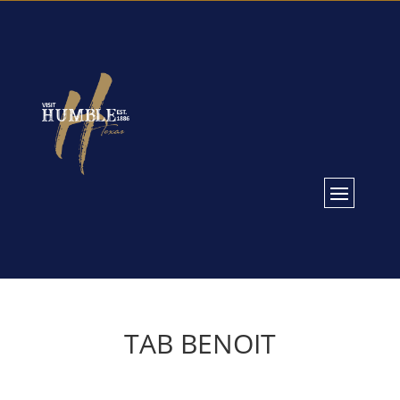
TAB BENOIT