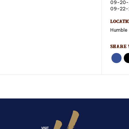
09-20
09-22-
Locati
Humble 
Share 