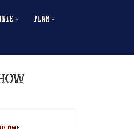
MBLE
PLAN
SHOW
nd Time