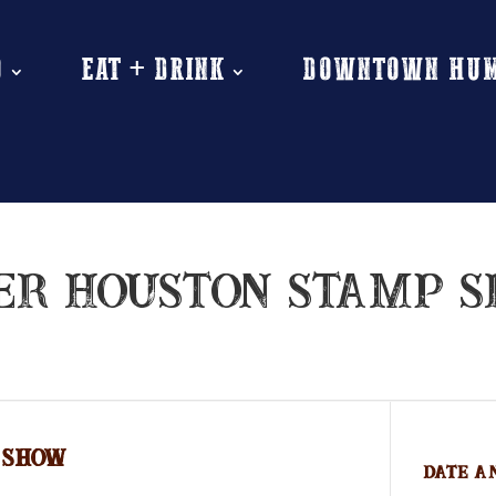
O
EAT + DRINK
DOWNTOWN HU
ER HOUSTON STAMP 
 SHOW
Date A