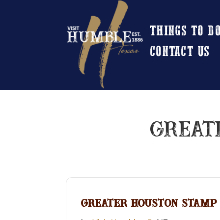
THINGS TO D
CONTACT US
GREAT
GREATER HOUSTON STAMP