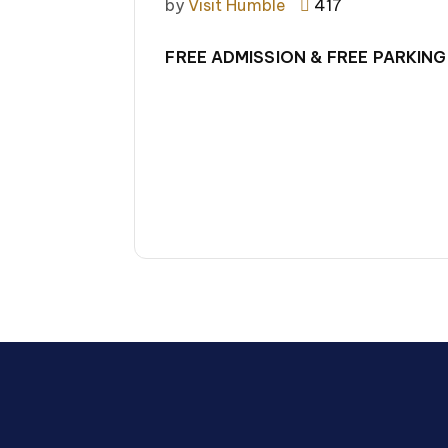
by
Visit Humble
417
FREE ADMISSION & FREE PARKING