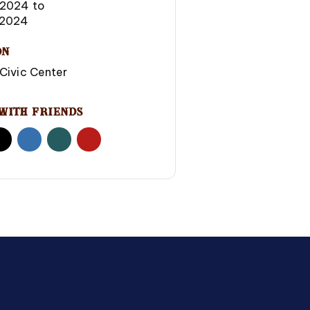
-2024
to
2024
on
Civic Center
With Friends