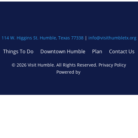
114 W. Higgins St. Humble, Texas 77338
|
info@visithumbletx.org
Things To Do
Downtown Humble
Plan
Contact Us
©
2026
Visit Humble. All Rights Reserved.
Privacy Policy
Powered by