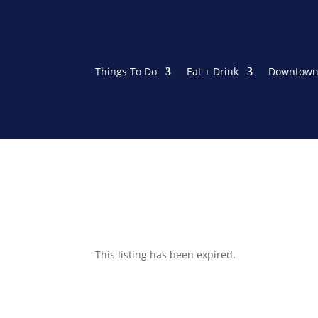
Things To Do
Eat + Drink
Downtown
This listing has been expired.