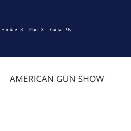
 Humble
Plan
Contact Us
AMERICAN GUN SHOW