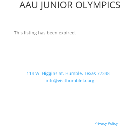
AAU JUNIOR OLYMPICS
This listing has been expired.
114 W. Higgins St. Humble, Texas 77338
|
info@visithumbletx.org
Things To Do
Downtown Humble
Plan
Contact Us
©
2026
Visit Humble. All Rights Reserved.
Privacy Policy
Powered by