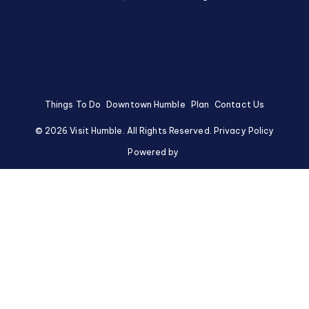
Things To Do
Downtown Humble
Plan
Contact Us
©
2026
Visit Humble. All Rights Reserved.
Privacy Policy
Powered by