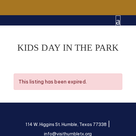
KIDS DAY IN THE PARK
This listing has been expired.
|
114 W. Higgins St. Humble, Texas 77338
info@visithumbletx.org